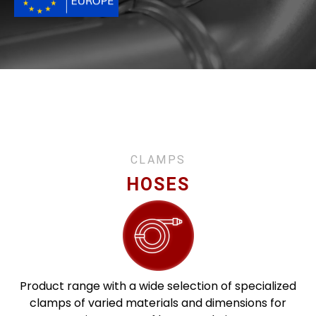
CLAMPS
HOSES
Product range with a wide selection of specialized
clamps of varied materials and dimensions for