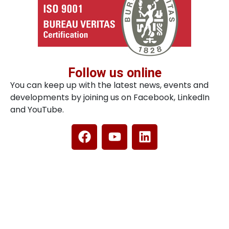
Follow us online
You can keep up with the latest news, events and
developments by joining us on Facebook, LinkedIn
and YouTube.