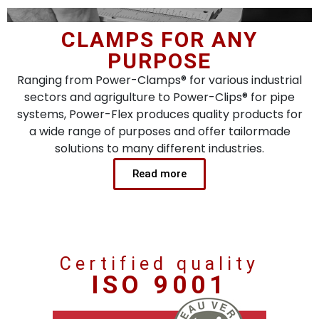
CLAMPS FOR ANY
PURPOSE
Ranging from Power-Clamps® for various industrial
sectors and agrigulture to Power-Clips® for pipe
systems, Power-Flex produces quality products for
a wide range of purposes and offer tailormade
solutions to many different industries.
Read more
Certified quality
ISO 9001