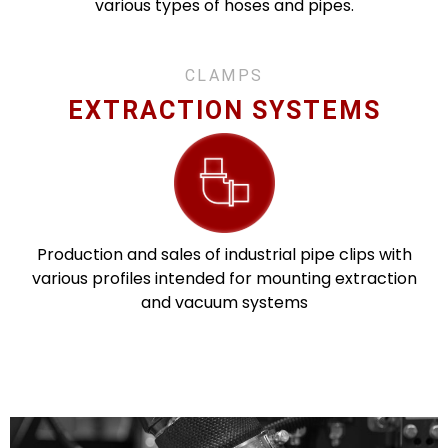
various types of hoses and pipes.
CLAMPS
EXTRACTION SYSTEMS
Production and sales of industrial pipe clips with
various profiles intended for mounting extraction
and vacuum systems