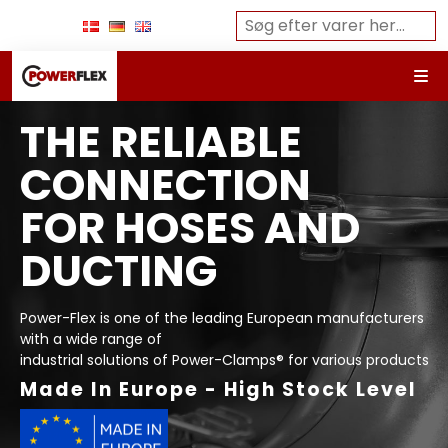
THE RELIABLE
CONNECTION
FOR HOSES AND
DUCTING
Power-Flex is one of the leading European manufacturers
with a wide range of
industrial solutions of Power-Clamps® for various products
Made In Europe - High Stock Level