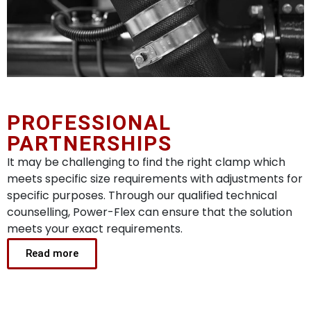
PROFESSIONAL
PARTNERSHIPS
It may be challenging to find the right clamp which
meets specific size requirements with adjustments for
specific purposes. Through our qualified technical
counselling, Power-Flex can ensure that the solution
meets your exact requirements.
Read more