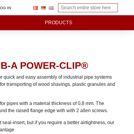
OG IN
PRODUCTS
| B-A POWER-CLIP®
or quick and easy assembly of industrial pipe systems
for transporting of wood shavings, plastic granules and
or pipes with a material thickness of 0.8 mm. The
nd the raised flange edge with with 2 allen screws.
seal-insert, but if you require a better airtightness, our
vantage