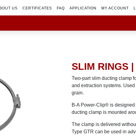
BOUT US
CERTIFICATES
FAQ
APPLICATION
MY ACCOUNT
L
SLIM RINGS 
Two-part slim ducting clamp f
and extraction systems. Used 
grain.
B-A Power-Clip® is designed f
ducting clamp is mounted arou
The clamp is delivered without 
Type GTR can be used in ad