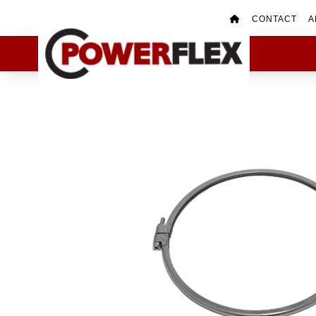
CONTACT
A