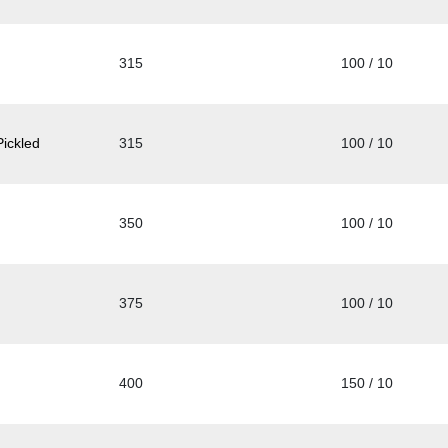
315
100 / 10
ickled
315
100 / 10
350
100 / 10
375
100 / 10
400
150 / 10