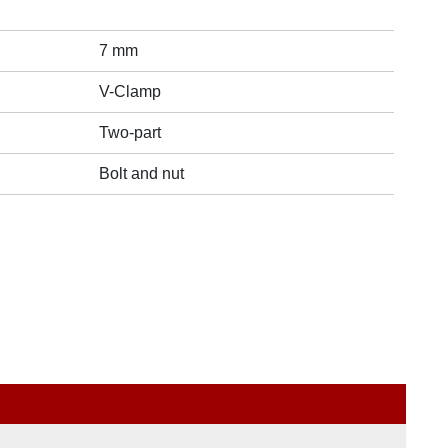
7 mm
V-Clamp
Two-part
Bolt and nut