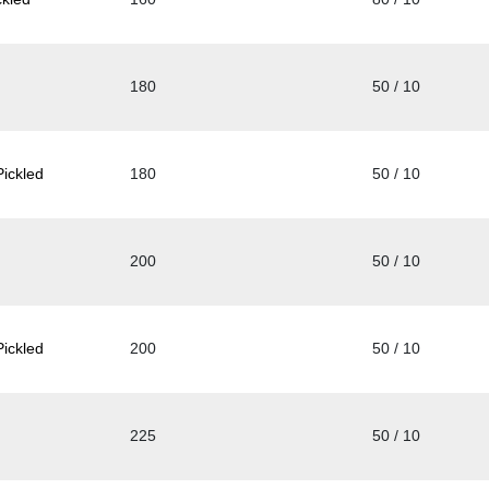
180
50 / 10
ickled
180
50 / 10
200
50 / 10
ickled
200
50 / 10
225
50 / 10