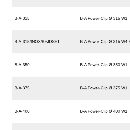
B-A-315
B-A Power-Clip Ø 315 W1
B-A-315/INOX/BEJDSET
B-A Power-Clip Ø 315 W4 P
B-A-350
B-A Power-Clip Ø 350 W1
B-A-375
B-A Power-Clip Ø 375 W1
B-A-400
B-A Power-Clip Ø 400 W1