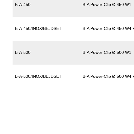
B-A-450
B-A Power-Clip Ø 450 W1
B-A-450/INOX/BEJDSET
B-A Power-Clip Ø 450 W4 P
B-A-500
B-A Power-Clip Ø 500 W1
B-A-500/INOX/BEJDSET
B-A Power-Clip Ø 500 W4 P