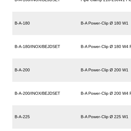
B-A-180
B-A Power-Clip Ø 180 W1
B-A-180/INOX/BEJDSET
B-A Power-Clip Ø 180 W4 P
B-A-200
B-A Power-Clip Ø 200 W1
B-A-200/INOX/BEJDSET
B-A Power-Clip Ø 200 W4 P
B-A-225
B-A Power-Clip Ø 225 W1