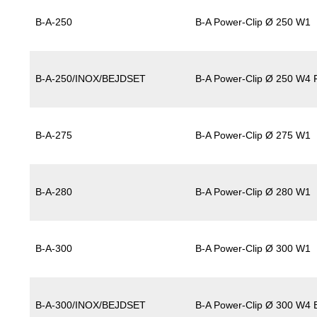
B-A-250
B-A Power-Clip Ø 250 W1
B-A-250/INOX/BEJDSET
B-A Power-Clip Ø 250 W4 P
B-A-275
B-A Power-Clip Ø 275 W1
B-A-280
B-A Power-Clip Ø 280 W1
B-A-300
B-A Power-Clip Ø 300 W1
B-A-300/INOX/BEJDSET
B-A Power-Clip Ø 300 W4 