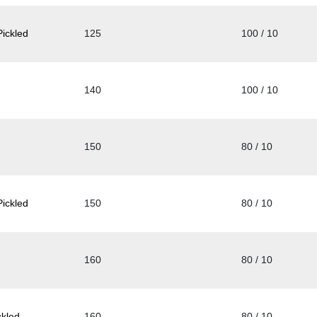
ickled
125
100 / 10
140
100 / 10
150
80 / 10
ickled
150
80 / 10
160
80 / 10
kled
160
80 / 10