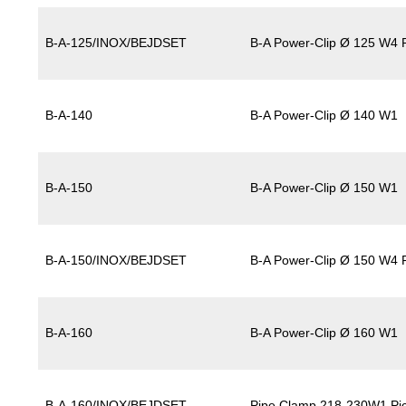
B-A-125/INOX/BEJDSET
B-A Power-Clip Ø 125 W4 P
B-A-140
B-A Power-Clip Ø 140 W1
B-A-150
B-A Power-Clip Ø 150 W1
B-A-150/INOX/BEJDSET
B-A Power-Clip Ø 150 W4 P
B-A-160
B-A Power-Clip Ø 160 W1
B-A-160/INOX/BEJDSET
Pipe Clamp 218-230W1 Pic