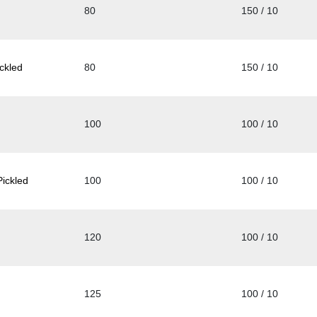
80
150 / 10
ckled
80
150 / 10
100
100 / 10
ickled
100
100 / 10
120
100 / 10
125
100 / 10