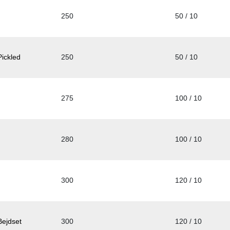
250
50 / 10
ickled
250
50 / 10
275
100 / 10
280
100 / 10
300
120 / 10
Bejdset
300
120 / 10