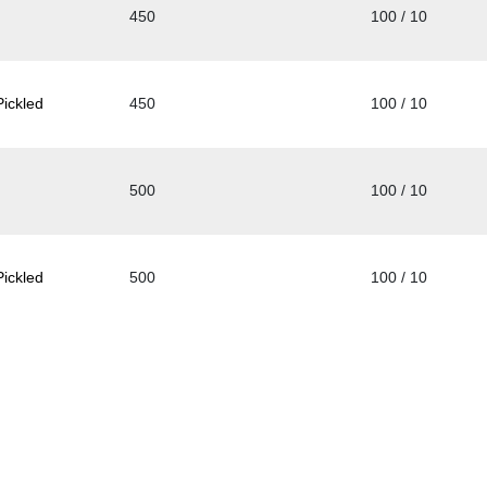
450
100 / 10
ickled
450
100 / 10
500
100 / 10
ickled
500
100 / 10