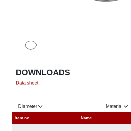
DOWNLOADS
Data sheet
Diameter
Material
Item no
Name