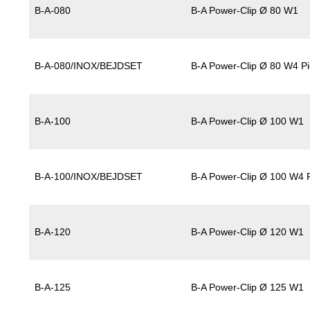
B-A-080
B-A Power-Clip Ø 80 W1
B-A-080/INOX/BEJDSET
B-A Power-Clip Ø 80 W4 Pi
B-A-100
B-A Power-Clip Ø 100 W1
B-A-100/INOX/BEJDSET
B-A Power-Clip Ø 100 W4 P
B-A-120
B-A Power-Clip Ø 120 W1
B-A-125
B-A Power-Clip Ø 125 W1