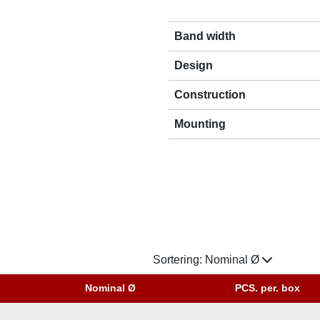
Band width
Design
Construction
Mounting
Sortering:
Nominal Ø
Nominal Ø
PCS. per. box