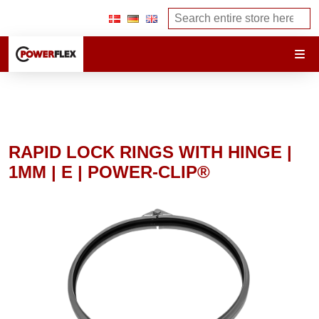
RAPID LOCK RINGS WITH HINGE |
1MM | E | POWER-CLIP®