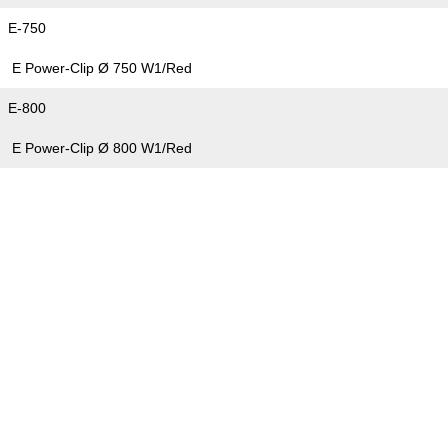
E-750
E Power-Clip Ø 750 W1/Red
E-800
E Power-Clip Ø 800 W1/Red