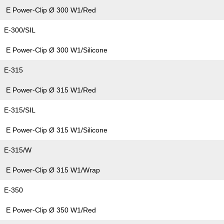
E Power-Clip Ø 300 W1/Red
E-300/SIL
E Power-Clip Ø 300 W1/Silicone
E-315
E Power-Clip Ø 315 W1/Red
E-315/SIL
E Power-Clip Ø 315 W1/Silicone
E-315/W
E Power-Clip Ø 315 W1/Wrap
E-350
E Power-Clip Ø 350 W1/Red