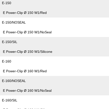
E-150
E Power-Clip Ø 150 W1/Red
E-150/NOSEAL
E Power-Clip Ø 150 W1/NoSeal
E-150/SIL
E Power-Clip Ø 150 W1/Silicone
E-160
E Power-Clip Ø 160 W1/Red
E-160/NOSEAL
E Power-Clip Ø 160 W1/NoSeal
E-160/SIL