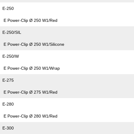
E-250
E Power-Clip Ø 250 W1/Red
E-250/SIL
E Power-Clip Ø 250 W1/Silicone
E-250/W
E Power-Clip Ø 250 W1/Wrap
E-275
E Power-Clip Ø 275 W1/Red
E-280
E Power-Clip Ø 280 W1/Red
E-300