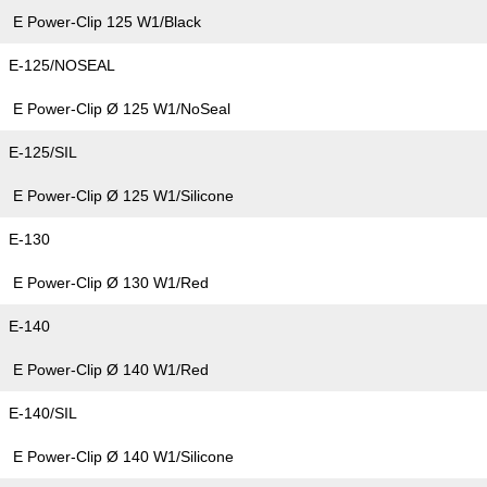
E Power-Clip 125 W1/Black
E-125/NOSEAL
E Power-Clip Ø 125 W1/NoSeal
E-125/SIL
E Power-Clip Ø 125 W1/Silicone
E-130
E Power-Clip Ø 130 W1/Red
E-140
E Power-Clip Ø 140 W1/Red
E-140/SIL
E Power-Clip Ø 140 W1/Silicone