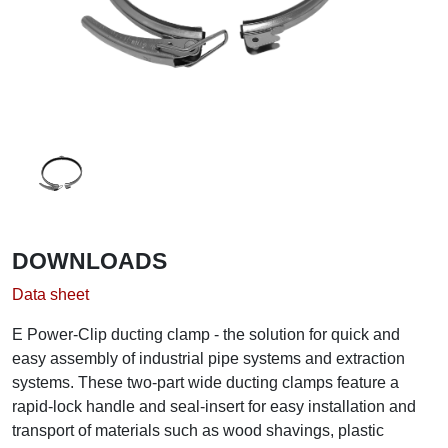
DOWNLOADS
Data sheet
E Power-Clip ducting clamp - the solution for quick and
easy assembly of industrial pipe systems and extraction
systems. These two-part wide ducting clamps feature a
rapid-lock handle and seal-insert for easy installation and
transport of materials such as wood shavings, plastic