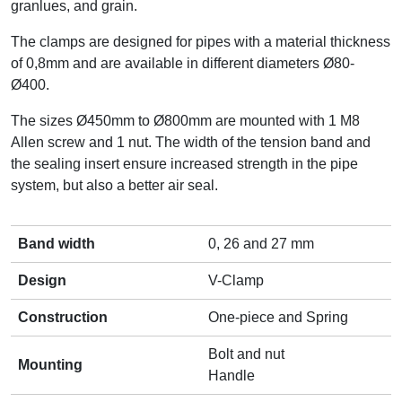
granlues, and grain.
The clamps are designed for pipes with a material thickness
of 0,8mm and are available in different diameters Ø80-
Ø400.
The sizes Ø450mm to Ø800mm are mounted with 1 M8
Allen screw and 1 nut. The width of the tension band and
the sealing insert ensure increased strength in the pipe
system, but also a better air seal.
Band width
0, 26 and 27 mm
Design
V-Clamp
Construction
One-piece and Spring
Bolt and nut
Mounting
Handle