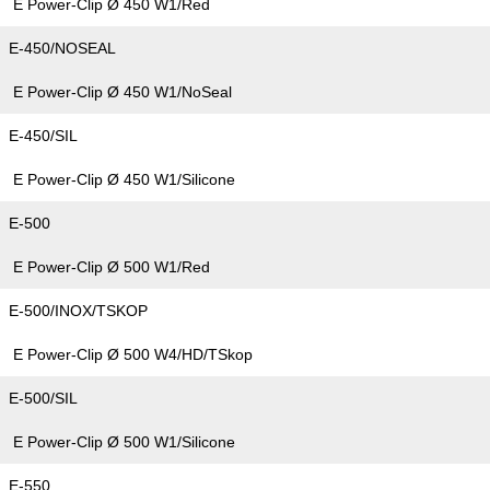
E Power-Clip Ø 450 W1/Red
E-450/NOSEAL
E Power-Clip Ø 450 W1/NoSeal
E-450/SIL
E Power-Clip Ø 450 W1/Silicone
E-500
E Power-Clip Ø 500 W1/Red
E-500/INOX/TSKOP
E Power-Clip Ø 500 W4/HD/TSkop
E-500/SIL
E Power-Clip Ø 500 W1/Silicone
E-550