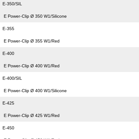
E-350/SIL
E Power-Clip Ø 350 W1/Silicone
E-355
E Power-Clip Ø 355 W1/Red
E-400
E Power-Clip Ø 400 W1/Red
E-400/SIL
E Power-Clip Ø 400 W1/Silicone
E-425
E Power-Clip Ø 425 W1/Red
E-450