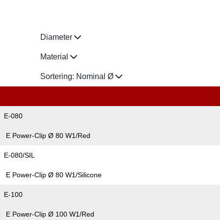
Diameter
Material
Sortering:
Nominal Ø
E-080
E Power-Clip Ø 80 W1/Red
E-080/SIL
E Power-Clip Ø 80 W1/Silicone
E-100
E Power-Clip Ø 100 W1/Red