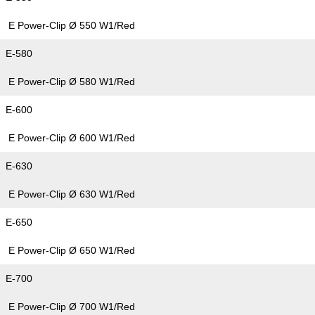
E Power-Clip Ø 550 W1/Red
E-580
E Power-Clip Ø 580 W1/Red
E-600
E Power-Clip Ø 600 W1/Red
E-630
E Power-Clip Ø 630 W1/Red
E-650
E Power-Clip Ø 650 W1/Red
E-700
E Power-Clip Ø 700 W1/Red