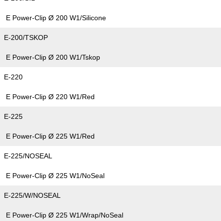
E Power-Clip Ø 200 W1/Silicone
E-200/TSKOP
E Power-Clip Ø 200 W1/Tskop
E-220
E Power-Clip Ø 220 W1/Red
E-225
E Power-Clip Ø 225 W1/Red
E-225/NOSEAL
E Power-Clip Ø 225 W1/NoSeal
E-225/W/NOSEAL
E Power-Clip Ø 225 W1/Wrap/NoSeal