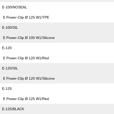
E-100/NOSEAL
E Power-Clip Ø 125 W1/TPE
E-100/SIL
E Power-Clip Ø 100 W1/Silicone
E-120
E Power-Clip Ø 120 W1/Red
E-120/SIL
E Power-Clip Ø 120 W1/Silicone
E-125
E Power-Clip Ø 125 W1/Red
E-125/BLACK