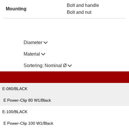
Bolt and handle
Mounting
Bolt and nut
Diameter
Material
Sortering:
Nominal Ø
E-080/BLACK
E Power-Clip 80 W1/Black
E-100/BLACK
E Power-Clip 100 W1/Black