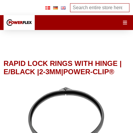
RAPID LOCK RINGS WITH HINGE |
E/BLACK |2-3MM|POWER-CLIP®