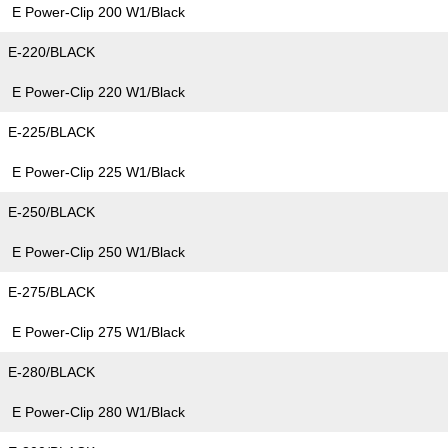
E Power-Clip 200 W1/Black
E-220/BLACK
E Power-Clip 220 W1/Black
E-225/BLACK
E Power-Clip 225 W1/Black
E-250/BLACK
E Power-Clip 250 W1/Black
E-275/BLACK
E Power-Clip 275 W1/Black
E-280/BLACK
E Power-Clip 280 W1/Black