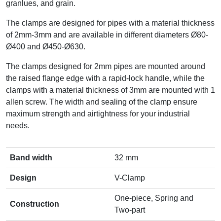
granlues, and grain.
The clamps are designed for pipes with a material thickness
of 2mm-3mm and are available in different diameters Ø80-
Ø400 and Ø450-Ø630.
The clamps designed for 2mm pipes are mounted around
the raised flange edge with a rapid-lock handle, while the
clamps with a material thickness of 3mm are mounted with 1
allen screw. The width and sealing of the clamp ensure
maximum strength and airtightness for your industrial
needs.
Band width
32 mm
Design
V-Clamp
One-piece, Spring and
Construction
Two-part