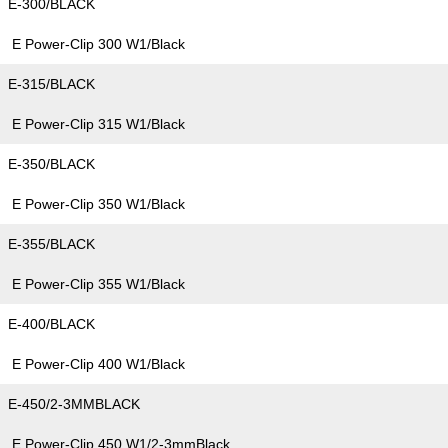
E-300/BLACK
E Power-Clip 300 W1/Black
E-315/BLACK
E Power-Clip 315 W1/Black
E-350/BLACK
E Power-Clip 350 W1/Black
E-355/BLACK
E Power-Clip 355 W1/Black
E-400/BLACK
E Power-Clip 400 W1/Black
E-450/2-3MMBLACK
E Power-Clip 450 W1/2-3mmBlack