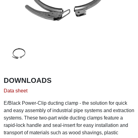
DOWNLOADS
Data sheet
E/Black Power-Clip ducting clamp - the solution for quick
and easy assembly of industrial pipe systems and extraction
systems. These two-part wide ducting clamps feature a
rapid-lock handle and seal-insert for easy installation and
transport of materials such as wood shavings, plastic