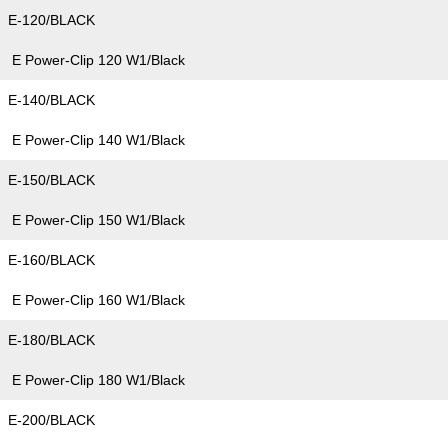
E-120/BLACK
E Power-Clip 120 W1/Black
E-140/BLACK
E Power-Clip 140 W1/Black
E-150/BLACK
E Power-Clip 150 W1/Black
E-160/BLACK
E Power-Clip 160 W1/Black
E-180/BLACK
E Power-Clip 180 W1/Black
E-200/BLACK