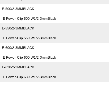
E-500/2-3MMBLACK
E Power-Clip 500 W1/2-3mmBlack
E-550/2-3MMBLACK
E Power-Clip 550 W1/2-3mmBlack
E-600/2-3MMBLACK
E Power-Clip 600 W1/2-3mmBlack
E-630/2-3MMBLACK
E Power-Clip 630 W1/2-3mmBlack