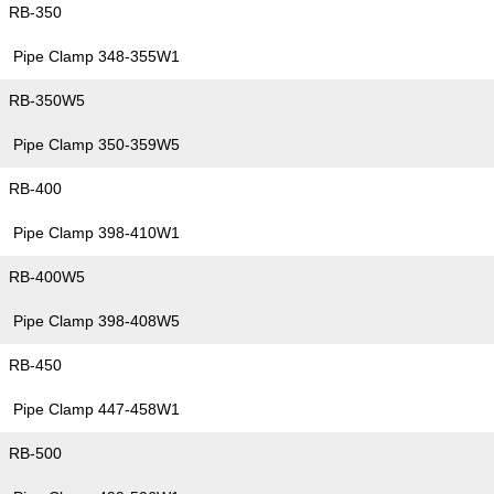
RB-350
Pipe Clamp 348-355W1
RB-350W5
Pipe Clamp 350-359W5
RB-400
Pipe Clamp 398-410W1
RB-400W5
Pipe Clamp 398-408W5
RB-450
Pipe Clamp 447-458W1
RB-500