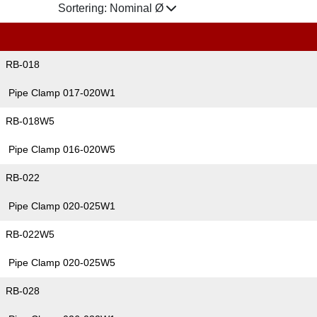
Sortering:
Nominal Ø
RB-018
Pipe Clamp 017-020W1
RB-018W5
Pipe Clamp 016-020W5
RB-022
Pipe Clamp 020-025W1
RB-022W5
Pipe Clamp 020-025W5
RB-028