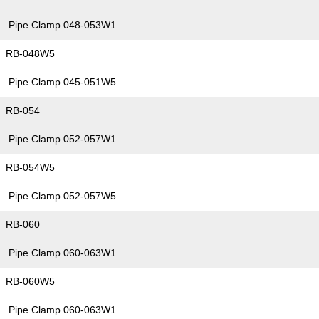
Pipe Clamp 048-053W1
RB-048W5
Pipe Clamp 045-051W5
RB-054
Pipe Clamp 052-057W1
RB-054W5
Pipe Clamp 052-057W5
RB-060
Pipe Clamp 060-063W1
RB-060W5
Pipe Clamp 060-063W1