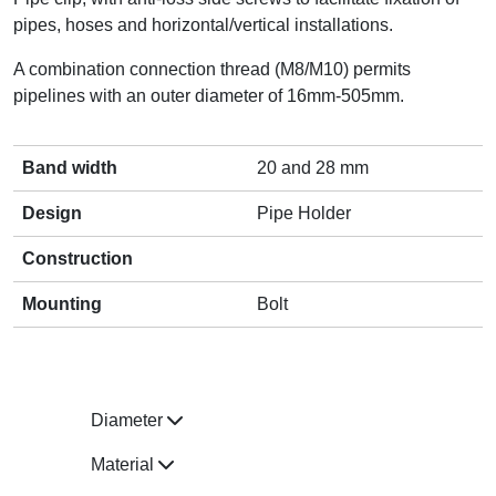
pipes, hoses and horizontal/vertical installations.
A combination connection thread (M8/M10) permits
pipelines with an outer diameter of 16mm-505mm.
Band width
20 and 28 mm
Design
Pipe Holder
Construction
Mounting
Bolt
Diameter
Material