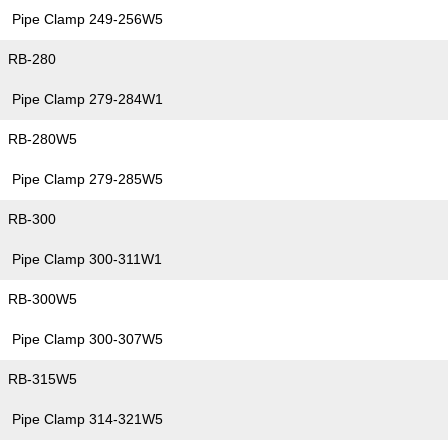
Pipe Clamp 249-256W5
RB-280
Pipe Clamp 279-284W1
RB-280W5
Pipe Clamp 279-285W5
RB-300
Pipe Clamp 300-311W1
RB-300W5
Pipe Clamp 300-307W5
RB-315W5
Pipe Clamp 314-321W5