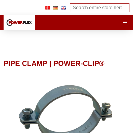
PIPE CLAMP | POWER-CLIP®