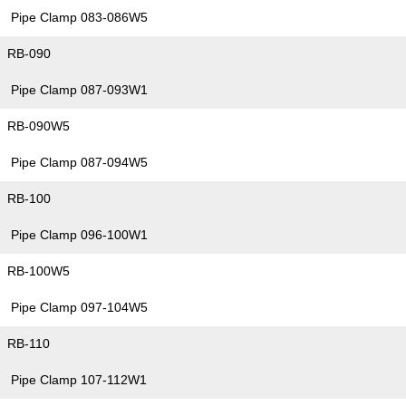
Pipe Clamp 083-086W5
RB-090
Pipe Clamp 087-093W1
RB-090W5
Pipe Clamp 087-094W5
RB-100
Pipe Clamp 096-100W1
RB-100W5
Pipe Clamp 097-104W5
RB-110
Pipe Clamp 107-112W1