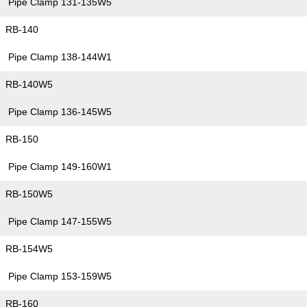
Pipe Clamp 131-135W5
RB-140
Pipe Clamp 138-144W1
RB-140W5
Pipe Clamp 136-145W5
RB-150
Pipe Clamp 149-160W1
RB-150W5
Pipe Clamp 147-155W5
RB-154W5
Pipe Clamp 153-159W5
RB-160