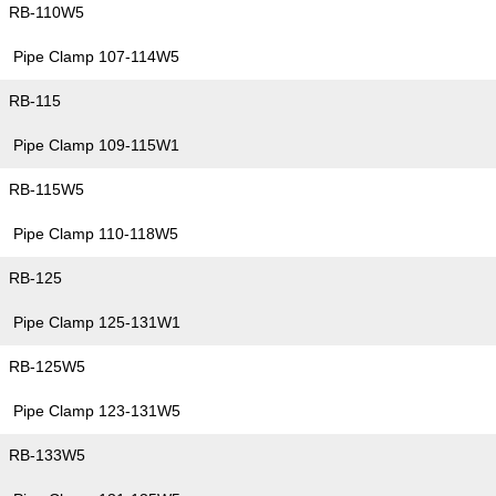
RB-110W5
Pipe Clamp 107-114W5
RB-115
Pipe Clamp 109-115W1
RB-115W5
Pipe Clamp 110-118W5
RB-125
Pipe Clamp 125-131W1
RB-125W5
Pipe Clamp 123-131W5
RB-133W5