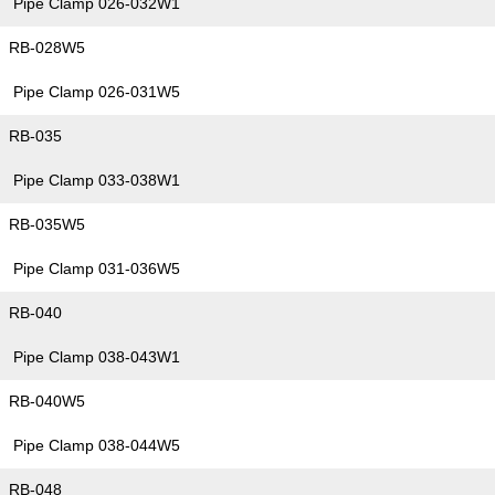
Pipe Clamp 026-032W1
RB-028W5
Pipe Clamp 026-031W5
RB-035
Pipe Clamp 033-038W1
RB-035W5
Pipe Clamp 031-036W5
RB-040
Pipe Clamp 038-043W1
RB-040W5
Pipe Clamp 038-044W5
RB-048