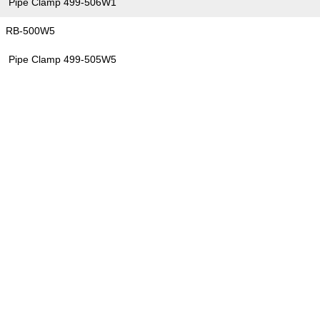
Pipe Clamp 499-506W1
RB-500W5
Pipe Clamp 499-505W5