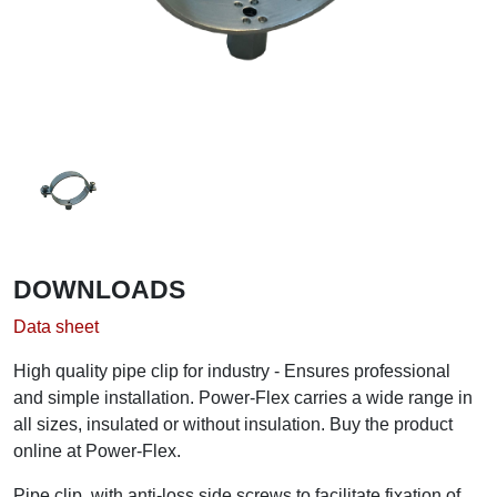
DOWNLOADS
Data sheet
High quality pipe clip for industry - Ensures professional
and simple installation. Power-Flex carries a wide range in
all sizes, insulated or without insulation. Buy the product
online at Power-Flex.
Pipe clip, with anti-loss side screws to facilitate fixation of