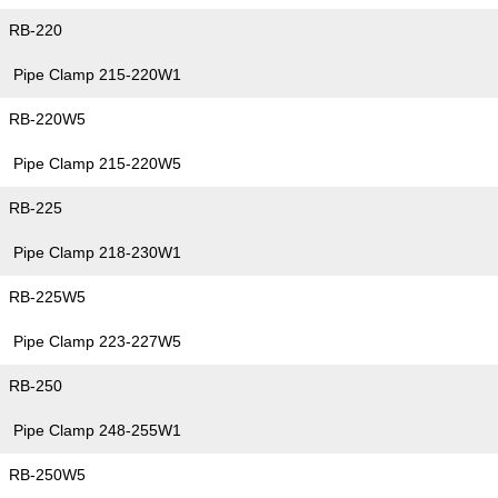
RB-220
Pipe Clamp 215-220W1
RB-220W5
Pipe Clamp 215-220W5
RB-225
Pipe Clamp 218-230W1
RB-225W5
Pipe Clamp 223-227W5
RB-250
Pipe Clamp 248-255W1
RB-250W5