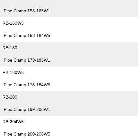
Pipe Clamp 158-165W1
RB-160W5
Pipe Clamp 158-164W5
RB-180
Pipe Clamp 179-185W1
RB-180W5
Pipe Clamp 178-184W5
RB-200
Pipe Clamp 199-206W1
RB-204W5
Pipe Clamp 200-206W5