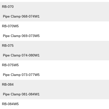
RB-070
Pipe Clamp 068-074W1
RB-070W5
Pipe Clamp 069-073W5
RB-075
Pipe Clamp 074-080W1
RB-075W5
Pipe Clamp 073-077W5
RB-084
Pipe Clamp 081-084W1
RB-084W5