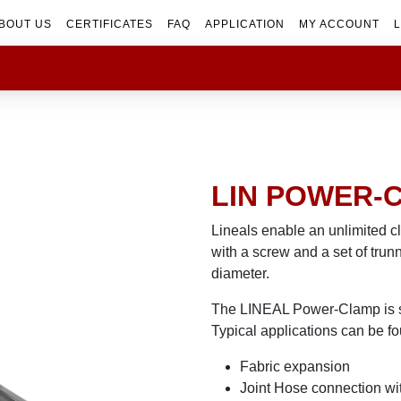
BOUT US
CERTIFICATES
FAQ
APPLICATION
MY ACCOUNT
L
LIN POWER-
Lineals enable an unlimited c
with a screw and a set of trun
diameter.
The LINEAL Power-Clamp is sui
Typical applications can be fo
Fabric expansion
Joint Hose connection wi