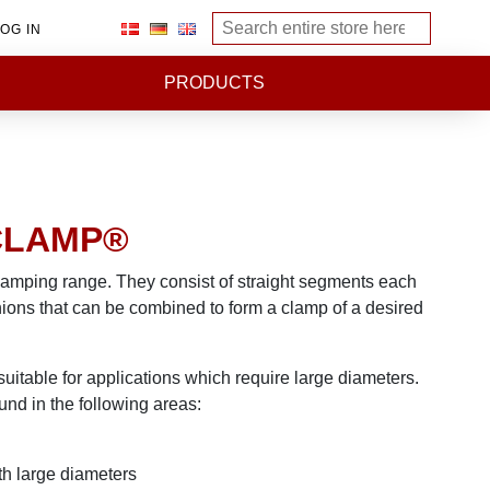
OG IN
PRODUCTS
CLAMP®
lamping range. They consist of straight segments each
nions that can be combined to form a clamp of a desired
table for applications which require large diameters.
und in the following areas:
th large diameters