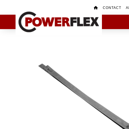
CONTACT
A