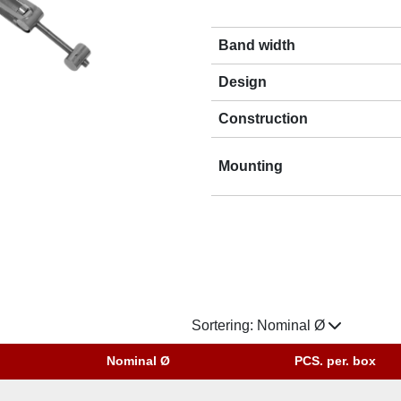
Band width
Design
Construction
Mounting
Sortering:
Nominal Ø
Nominal Ø
PCS. per. box