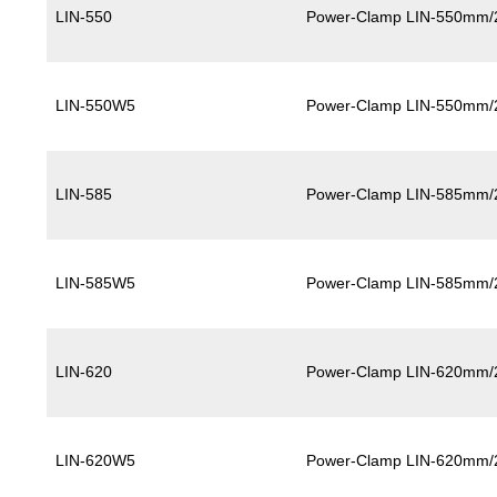
LIN-550
Power-Clamp LIN-550mm/
LIN-550W5
Power-Clamp LIN-550mm/
LIN-585
Power-Clamp LIN-585mm/
LIN-585W5
Power-Clamp LIN-585mm/
LIN-620
Power-Clamp LIN-620mm/
LIN-620W5
Power-Clamp LIN-620mm/