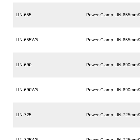
LIN-655
Power-Clamp LIN-655mm/
LIN-655W5
Power-Clamp LIN-655mm/
LIN-690
Power-Clamp LIN-690mm/
LIN-690W5
Power-Clamp LIN-690mm/
LIN-725
Power-Clamp LIN-725mm/
LIN-725W5
Power-Clamp LIN-725mm/