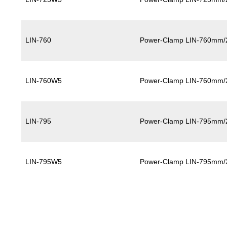
LIN-760
Power-Clamp LIN-760mm/
LIN-760W5
Power-Clamp LIN-760mm/
LIN-795
Power-Clamp LIN-795mm/
LIN-795W5
Power-Clamp LIN-795mm/