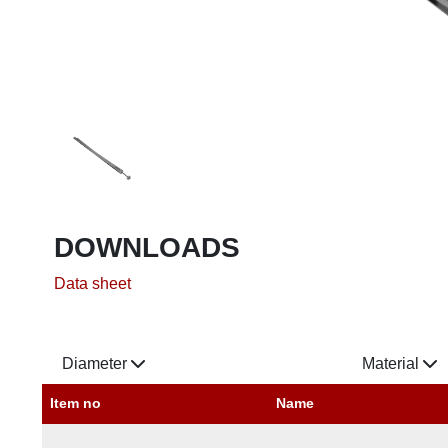
DOWNLOADS
Data sheet
Diameter
Material
Item no
Name