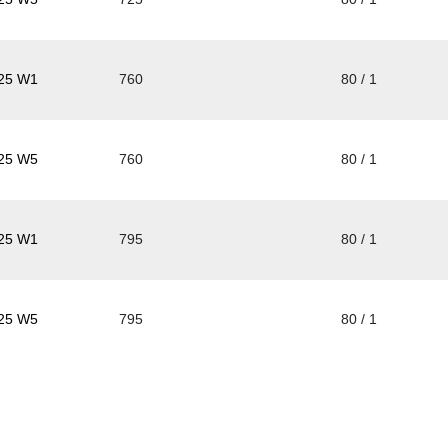
25 W1
760
80 / 1
25 W5
760
80 / 1
25 W1
795
80 / 1
25 W5
795
80 / 1