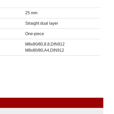
25 mm
Straight dual layer
One-piece
M8x80/80,8.8,DIN912
M8x80/80,A4,DIN912