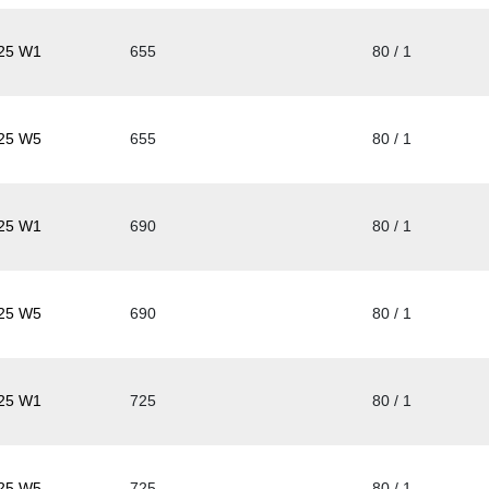
25 W1
655
80 / 1
25 W5
655
80 / 1
25 W1
690
80 / 1
25 W5
690
80 / 1
25 W1
725
80 / 1
25 W5
725
80 / 1