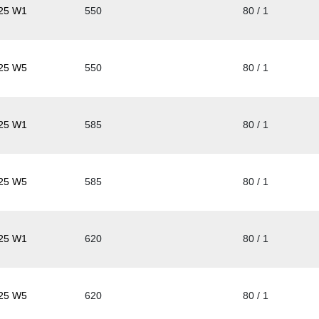
25 W1
550
80 / 1
25 W5
550
80 / 1
25 W1
585
80 / 1
25 W5
585
80 / 1
25 W1
620
80 / 1
25 W5
620
80 / 1